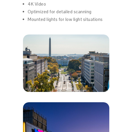
4K Video
Optimized for detailed scanning
Mounted lights for low light situations