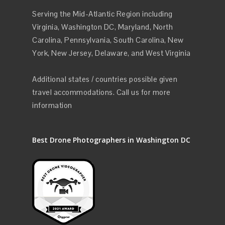
Serving the Mid-Atlantic Region including
Virginia, Washington DC, Maryland, North
Carolina, Pennsylvania, South Carolina, New
York, New Jersey, Delaware, and West Virginia
Additional states / countries possible given
travel accommodations. Call us for more
information
Best Drone Photographers in Washington DC