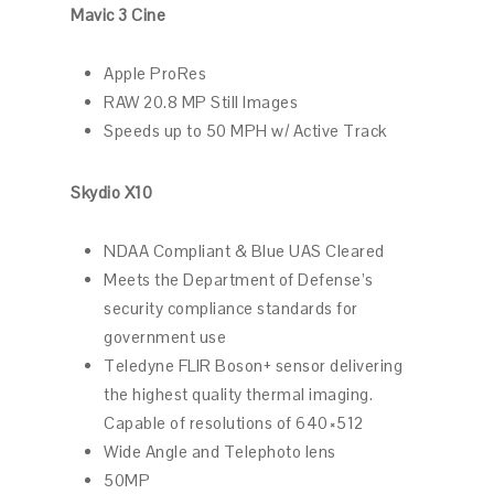
Mavic 3 Cine
Apple ProRes
RAW 20.8 MP Still Images
Speeds up to 50 MPH w/ Active Track
Skydio X10
NDAA Compliant & Blue UAS Cleared
Meets the Department of Defense’s
security compliance standards for
government use
Teledyne FLIR Boson+ sensor delivering
the highest quality thermal imaging.
Capable of resolutions of 640×512
Wide Angle and Telephoto lens
50MP