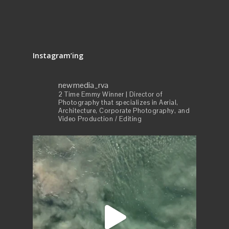
Instagram’ing
newmedia_rva
2 Time Emmy Winner | Director of
Photography that specializes in Aerial,
Architecture, Corporate Photography, and
Video Production / Editing