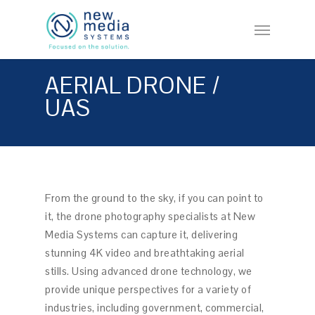
Skip
Menu
to
main
content
AERIAL DRONE /
UAS
From the ground to the sky, if you can point to
it, the drone photography specialists at New
Media Systems can capture it, delivering
stunning 4K video and breathtaking aerial
stills. Using advanced drone technology, we
provide unique perspectives for a variety of
industries, including government, commercial,