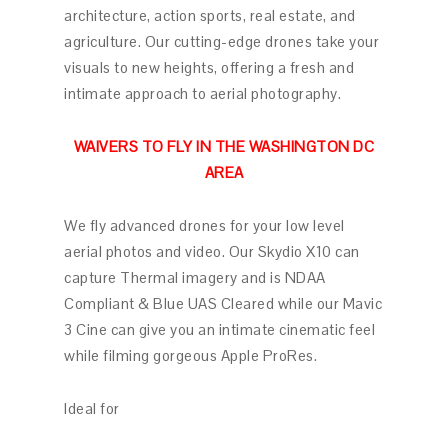
architecture, action sports, real estate, and
agriculture. Our cutting-edge drones take your
visuals to new heights, offering a fresh and
intimate approach to aerial photography.
WAIVERS TO FLY IN THE WASHINGTON DC
AREA
We fly advanced drones for your low level
aerial photos and video. Our Skydio X10 can
capture Thermal imagery and is NDAA
Compliant & Blue UAS Cleared while our Mavic
3 Cine can give you an intimate cinematic feel
while filming gorgeous Apple ProRes.
Ideal for