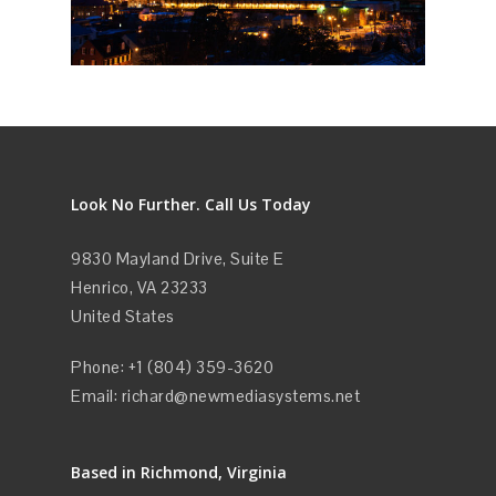
Look No Further. Call Us Today
9830 Mayland Drive, Suite E
Henrico, VA 23233
United States
Phone: +1 (804) 359-3620
Email:
richard@newmediasystems.net
Based in Richmond, Virginia