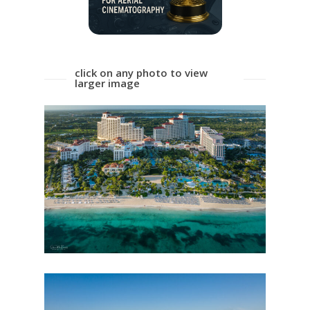
click on any photo to view
larger image