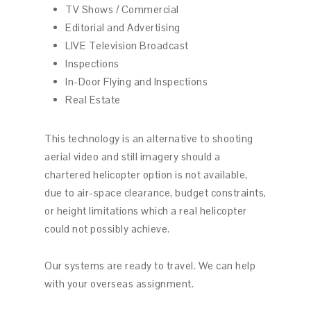
TV Shows / Commercial
Editorial and Advertising
LIVE Television Broadcast
Inspections
In-Door Flying and Inspections
Real Estate
This technology is an alternative to shooting
aerial video and still imagery should a
chartered helicopter option is not available,
due to air-space clearance, budget constraints,
or height limitations which a real helicopter
could not possibly achieve.
Our systems are ready to travel. We can help
with your overseas assignment.